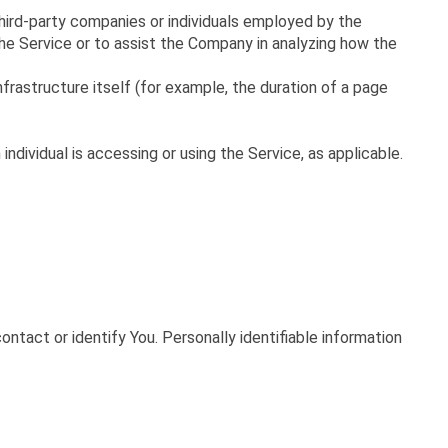
hird-party companies or individuals employed by the
he Service or to assist the Company in analyzing how the
frastructure itself (for example, the duration of a page
ndividual is accessing or using the Service, as applicable.
ontact or identify You. Personally identifiable information