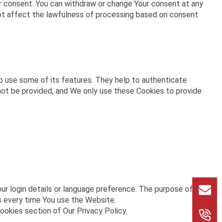
ur consent. You can withdraw or change Your consent at any
not affect the lawfulness of processing based on consent
o use some of its features. They help to authenticate
not be provided, and We only use these Cookies to provide
 login details or language preference. The purpose of
s every time You use the Website.
ookies section of Our Privacy Policy.