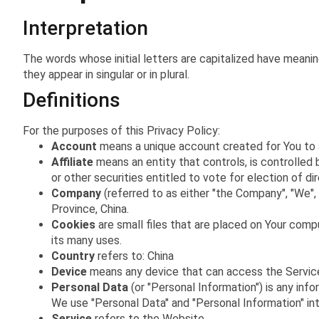
Interpretation
The words whose initial letters are capitalized have meani
they appear in singular or in plural.
Definitions
For the purposes of this Privacy Policy:
Account
means a unique account created for You to a
Affiliate
means an entity that controls, is controlled 
or other securities entitled to vote for election of di
Company
(referred to as either "the Company", "We", "
Province, China.
Cookies
are small files that are placed on Your comp
its many uses.
Country
refers to: China
Device
means any device that can access the Service s
Personal Data
(or "Personal Information") is any infor
We use "Personal Data" and "Personal Information" in
Service
refers to the Website.