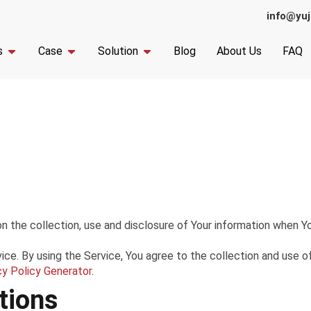
info@yuj
s
Case
Solution
Blog
About Us
FAQ
n the collection, use and disclosure of Your information when Yo
e. By using the Service, You agree to the collection and use of 
cy Policy Generator
.
tions