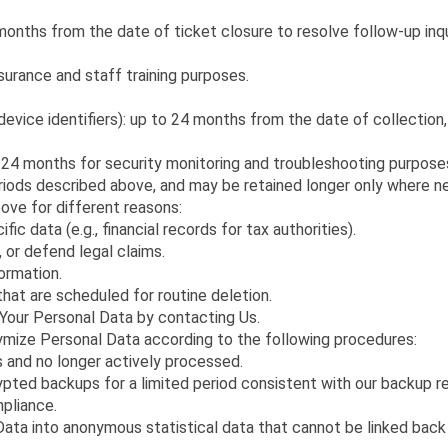
nths from the date of ticket closure to resolve follow-up inquir
surance and staff training purposes.
evice identifiers): up to 24 months from the date of collection,
 24 months for security monitoring and troubleshooting purpose
riods described above, and may be retained longer only where nec
ve for different reasons:
ic data (e.g., financial records for tax authorities).
, or defend legal claims.
formation.
that are scheduled for routine deletion.
 Your Personal Data by contacting Us.
ymize Personal Data according to the following procedures:
 and no longer actively processed.
ypted backups for a limited period consistent with our backup 
mpliance.
ta into anonymous statistical data that cannot be linked back 