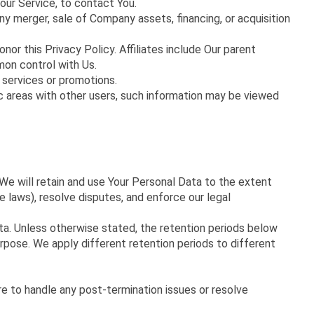
our Service, to contact You.
ny merger, sale of Company assets, financing, or acquisition
nor this Privacy Policy. Affiliates include Our parent
mon control with Us.
 services or promotions.
ic areas with other users, such information may be viewed
 We will retain and use Your Personal Data to the extent
e laws), resolve disputes, and enforce our legal
ata. Unless otherwise stated, the retention periods below
rpose. We apply different retention periods to different
re to handle any post-termination issues or resolve