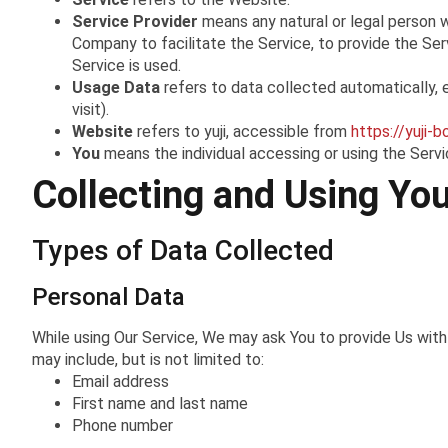
Service Provider
means any natural or legal person 
Company to facilitate the Service, to provide the Se
Service is used.
Usage Data
refers to data collected automatically, e
visit).
Website
refers to yuji, accessible from
https://yuji-b
You
means the individual accessing or using the Servic
Collecting and Using Yo
Types of Data Collected
Personal Data
While using Our Service, We may ask You to provide Us with c
may include, but is not limited to:
Email address
First name and last name
Phone number