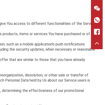
>
ive You access to different functionalities of the Service
 products, items or services You have purchased or of any
n, such as a mobile application's push notifications
cluding the security updates, when necessary or reasonable
ffer that are similar to those that you have already
organization, dissolution, or other sale or transfer of
hich Personal Data held by Us about our Service users is
s, determining the effectiveness of our promotional