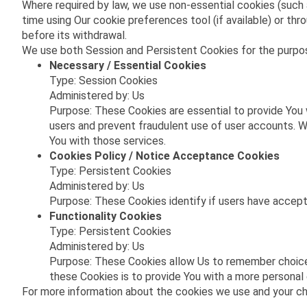
Where required by law, we use non-essential cookies (such 
time using Our cookie preferences tool (if available) or 
before its withdrawal.
We use both Session and Persistent Cookies for the purpo
Necessary / Essential Cookies
Type: Session Cookies
Administered by: Us
Purpose: These Cookies are essential to provide You 
users and prevent fraudulent use of user accounts. W
You with those services.
Cookies Policy / Notice Acceptance Cookies
Type: Persistent Cookies
Administered by: Us
Purpose: These Cookies identify if users have accep
Functionality Cookies
Type: Persistent Cookies
Administered by: Us
Purpose: These Cookies allow Us to remember choice
these Cookies is to provide You with a more personal
For more information about the cookies we use and your choi