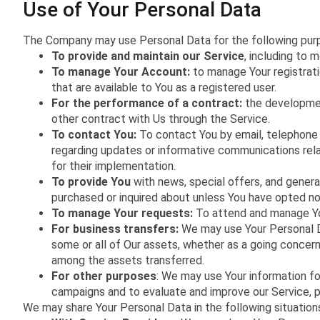
Use of Your Personal Data
The Company may use Personal Data for the following pur
To provide and maintain our Service
, including to 
To manage Your Account:
to manage Your registrati
that are available to You as a registered user.
For the performance of a contract:
the developmen
other contract with Us through the Service.
To contact You:
To contact You by email, telephone c
regarding updates or informative communications rela
for their implementation.
To provide You
with news, special offers, and genera
purchased or inquired about unless You have opted no
To manage Your requests:
To attend and manage Yo
For business transfers:
We may use Your Personal Dat
some or all of Our assets, whether as a going concern 
among the assets transferred.
For other purposes
: We may use Your information fo
campaigns and to evaluate and improve our Service, p
We may share Your Personal Data in the following situation