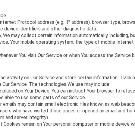
ice.
ternet Protocol address (e.g. IP address), browser type, browser
e device identifiers and other diagnostic data.
We may collect certain information automatically, including, but
vice, Your mobile operating system, the type of mobile Internet 
henever You visit Our Service or when You access the Service by
he activity on Our Service and store certain information. Track
ze Our Service. The technologies We use may include:
le placed on Your Device. You can instruct Your browser to refuse
e able to use some parts of our Service.
 emails may contain small electronic files known as web beacons 
 users who have visited those pages or opened an email and for o
m and server integrity).
nt Cookies remain on Your personal computer or mobile device wh