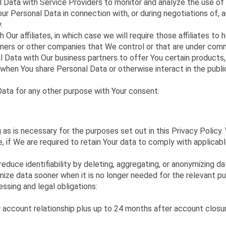
Data with Service Providers to monitor and analyze the use of 
r Personal Data in connection with, or during negotiations of, a
.
r affiliates, in which case we will require those affiliates to ho
rtners or other companies that We control or that are under com
Data with Our business partners to offer You certain products,
, when You share Personal Data or otherwise interact in the publ
ata for any other purpose with Your consent.
 as is necessary for the purposes set out in this Privacy Policy.
, if We are required to retain Your data to comply with applicabl
educe identifiability by deleting, aggregating, or anonymizing d
ze data sooner when it is no longer needed for the relevant pu
sing and legal obligations:
r account relationship plus up to 24 months after account closu