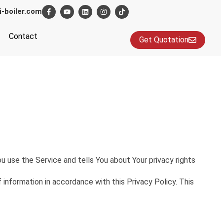
i-boiler.com
Contact
Get Quotation
u use the Service and tells You about Your privacy rights
information in accordance with this Privacy Policy. This