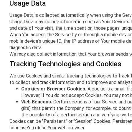
Usage Data
Usage Data is collected automatically when using the Serv
Usage Data may include information such as Your Device's In
and date of Your visit, the time spent on those pages, uniqu
When You access the Service by or through a mobile device, 
mobile device's unique ID, the IP address of Your mobile de
diagnostic data.
We may also collect information that Your browser sends w
Tracking Technologies and Cookies
We use Cookies and similar tracking technologies to track t
to collect and track information and to improve and analy
Cookies or Browser Cookies.
A cookie is a small fi
However, if You do not accept Cookies, You may not b
Web Beacons.
Certain sections of our Service and our
gifs) that permit the Company, for example, to count
the popularity of a certain section and verifying syste
Cookies can be "Persistent" or "Session" Cookies. Persiste
soon as You close Your web browser.