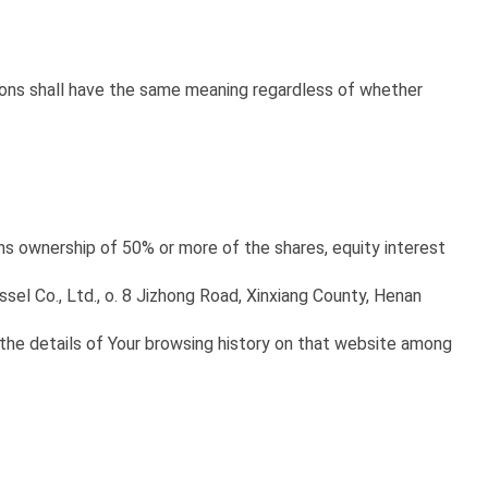
tions shall have the same meaning regardless of whether
ans ownership of 50% or more of the shares, equity interest
essel Co., Ltd., o. 8 Jizhong Road, Xinxiang County, Henan
 the details of Your browsing history on that website among