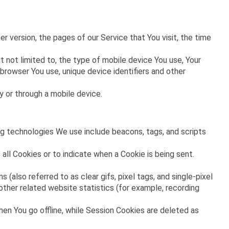
 version, the pages of our Service that You visit, the time
 not limited to, the type of mobile device You use, Your
browser You use, unique device identifiers and other
 or through a mobile device.
ing technologies We use include beacons, tags, and scripts
 all Cookies or to indicate when a Cookie is being sent.
(also referred to as clear gifs, pixel tags, and single-pixel
ther related website statistics (for example, recording
en You go offline, while Session Cookies are deleted as