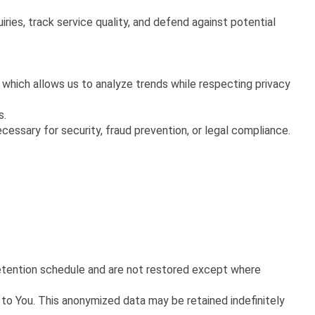
ies, track service quality, and defend against potential
 which allows us to analyze trends while respecting privacy
s.
essary for security, fraud prevention, or legal compliance.
retention schedule and are not restored except where
to You. This anonymized data may be retained indefinitely