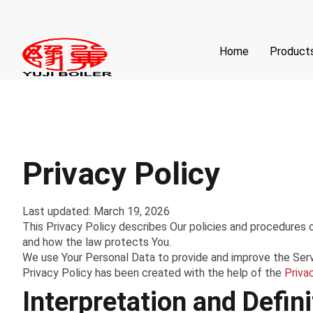
Home
Product
Privacy Policy
Last updated: March 19, 2026
This Privacy Policy describes Our policies and procedures o
and how the law protects You.
We use Your Personal Data to provide and improve the Servic
Privacy Policy has been created with the help of the
Priva
Interpretation and Defini