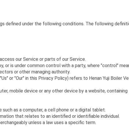
ngs defined under the following conditions. The following defini
ccess our Service or parts of our Service.
by, or is under common control with a party, where "control" me
rectors or other managing authority.
Us" or "Our" in this Privacy Policy) refers to Henan Yuji Boiler V
uter, mobile device or any other device by a website, containing
uch as a computer, a cell phone or a digital tablet.
mation that relates to an identified or identifiable individual.
terchangeably unless a law uses a specific term.