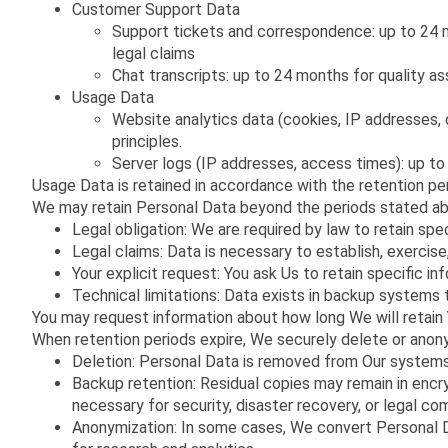
Customer Support Data
Support tickets and correspondence: up to 24 mo
legal claims
Chat transcripts: up to 24 months for quality as
Usage Data
Website analytics data (cookies, IP addresses, d
principles.
Server logs (IP addresses, access times): up to
Usage Data is retained in accordance with the retention pe
We may retain Personal Data beyond the periods stated abo
Legal obligation: We are required by law to retain specif
Legal claims: Data is necessary to establish, exercise
Your explicit request: You ask Us to retain specific in
Technical limitations: Data exists in backup systems 
You may request information about how long We will retain
When retention periods expire, We securely delete or anon
Deletion: Personal Data is removed from Our systems
Backup retention: Residual copies may remain in encr
necessary for security, disaster recovery, or legal co
Anonymization: In some cases, We convert Personal Da