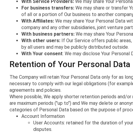
With Service Providers:
We may share Your Personal 
For business transfers:
We may share or transfer You
of all or a portion of Our business to another company
With Affiliates:
We may share Your Personal Data with Ou
company and any other subsidiaries, joint venture pa
With business partners:
We may share Your Personal 
With other users:
If Our Service offers public areas
by all users and may be publicly distributed outside.
With Your consent
: We may disclose Your Personal D
Retention of Your Personal Data
The Company will retain Your Personal Data only for as long
necessary to comply with our legal obligations (for example
agreements and policies.
Where possible, We apply shorter retention periods and/or r
are maximum periods ("up to") and We may delete or anonymi
categories of Personal Data based on the purpose of proces
Account Information
User Accounts: retained for the duration of you
disputes.