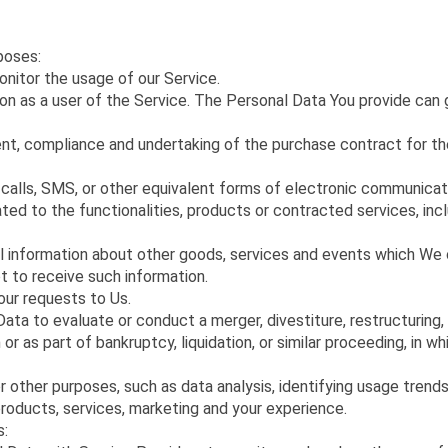
poses:
monitor the usage of our Service.
on as a user of the Service. The Personal Data You provide can g
t, compliance and undertaking of the purchase contract for the
alls, SMS, or other equivalent forms of electronic communicatio
ted to the functionalities, products or contracted services, in
l information about other goods, services and events which We o
t to receive such information.
ur requests to Us.
a to evaluate or conduct a merger, divestiture, restructuring, re
or as part of bankruptcy, liquidation, or similar proceeding, in w
r other purposes, such as data analysis, identifying usage trend
roducts, services, marketing and your experience.
s: