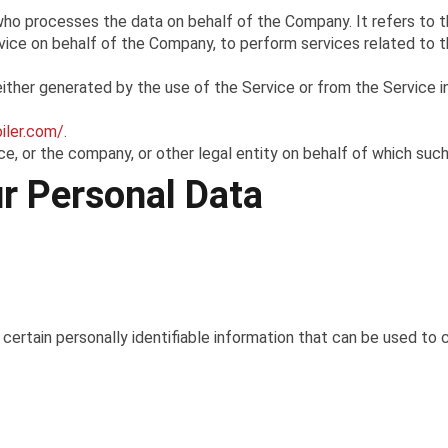
who processes the data on behalf of the Company. It refers to t
rvice on behalf of the Company, to perform services related to t
ither generated by the use of the Service or from the Service in
oiler.com/
.
e, or the company, or other legal entity on behalf of which such i
ur Personal Data
ertain personally identifiable information that can be used to c