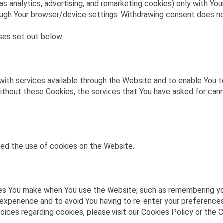
as analytics, advertising, and remarketing cookies) only with Yo
through Your browser/device settings. Withdrawing consent does 
ses set out below:
with services available through the Website and to enable You t
ithout these Cookies, the services that You have asked for can
ted the use of cookies on the Website.
s You make when You use the Website, such as remembering your
 experience and to avoid You having to re-enter your preference
ces regarding cookies, please visit our Cookies Policy or the C