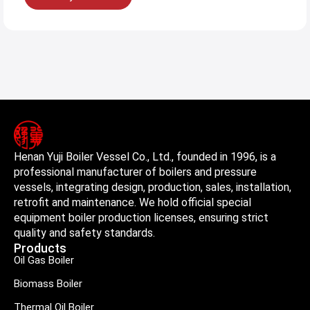
Henan Yuji Boiler Vessel Co., Ltd., founded in 1996, is a
professional manufacturer of boilers and pressure
vessels, integrating design, production, sales, installation,
retrofit and maintenance. We hold official special
equipment boiler production licenses, ensuring strict
quality and safety standards.
Products
Oil Gas Boiler
Biomass Boiler
Thermal Oil Boiler