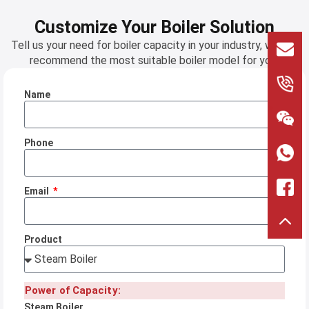
Customize Your Boiler Solution
Tell us your need for boiler capacity in your industry, we will
recommend the most suitable boiler model for you!
Name
>
Phone
Email
Product
Power of Capacity:
Steam Boiler