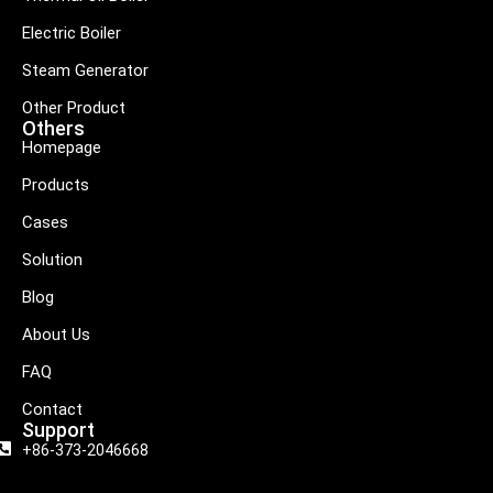
Electric Boiler
Steam Generator
Other Product
Others
Homepage
Products
Cases
Solution
Blog
About Us
FAQ
Contact
Support
+86-373-2046668