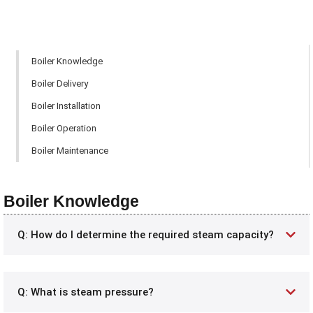
Boiler Knowledge
Boiler Delivery
Boiler Installation
Boiler Operation
Boiler Maintenance
Boiler Knowledge
Q: How do I determine the required steam capacity?
Q: What is steam pressure?