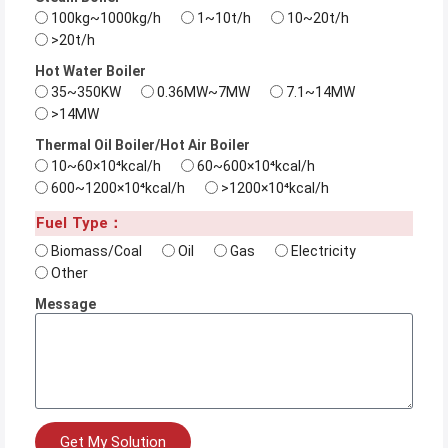
100kg~1000kg/h
1~10t/h
10~20t/h
>20t/h
Hot Water Boiler
35~350KW
0.36MW~7MW
7.1~14MW
>14MW
Thermal Oil Boiler/Hot Air Boiler
10~60×10⁴kcal/h
60~600×10⁴kcal/h
600~1200×10⁴kcal/h
>1200×10⁴kcal/h
Fuel Type：
Biomass/Coal
Oil
Gas
Electricity
Other
Message
Get My Solution