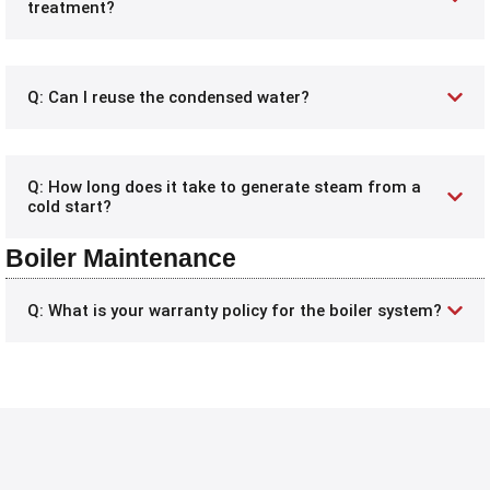
treatment?
Q: Can I reuse the condensed water?
Q: How long does it take to generate steam from a
cold start?
Boiler Maintenance
Q: What is your warranty policy for the boiler system?