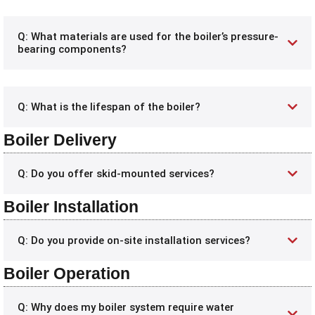
Q: What materials are used for the boiler’s pressure-
bearing components?
Q: What is the lifespan of the boiler?
Boiler Delivery
Q: Do you offer skid-mounted services?
Boiler Installation
Q: Do you provide on-site installation services?
Boiler Operation
Q: Why does my boiler system require water