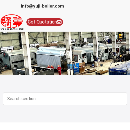
info@yuji-boiler.com
Get Quotation
FAQ